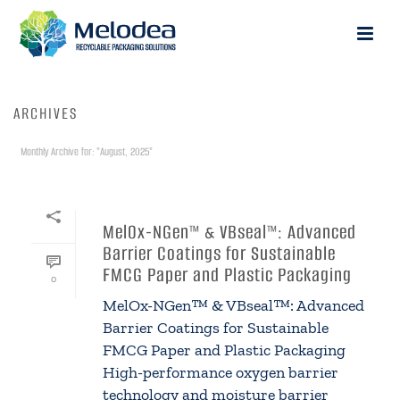
ARCHIVES
Monthly Archive for: "August, 2025"
HOME
»
ARCHIVES FOR AUGUST 2025
By
galia
In
Uncategorized
Posted
August 22, 2025
MelOx-NGen™ & VBseal™: Advanced
Barrier Coatings for Sustainable
FMCG Paper and Plastic Packaging
0
MelOx-NGen™ & VBseal™: Advanced
Barrier Coatings for Sustainable
FMCG Paper and Plastic Packaging
High-performance oxygen barrier
technology and moisture barrier