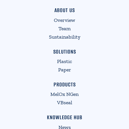
ABOUT US
Overview
Team
Sustainability
SOLUTIONS
Plastic
Paper
PRODUCTS
MelOx NGen
VBseal
KNOWLEDGE HUB
News