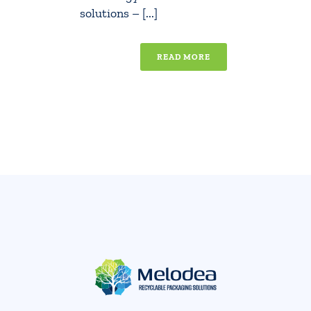
solutions – [...]
READ MORE