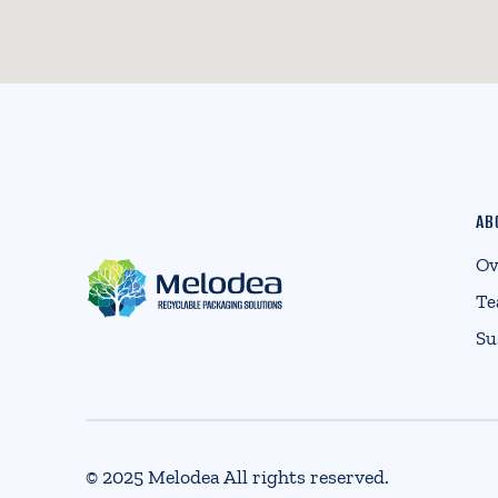
AB
Ov
T
Su
© 2025 Melodea All rights reserved.