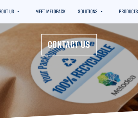
BOUT US
MEET MELOPACK
SOLUTIONS
PRODUCTS
CONTACT US