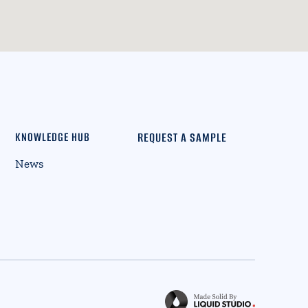
REQUEST A SAMPLE
KNOWLEDGE HUB
News