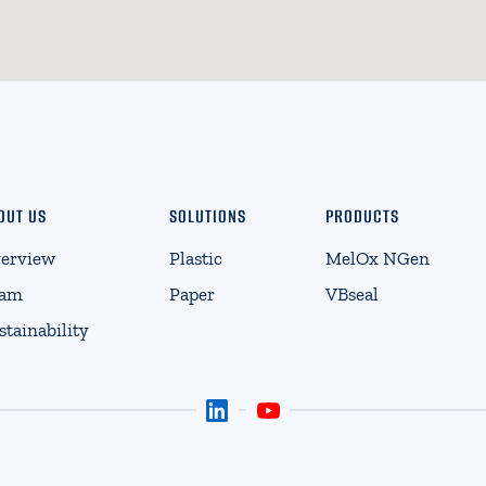
OUT US
SOLUTIONS
PRODUCTS
erview
Plastic
MelOx NGen
eam
Paper
VBseal
stainability