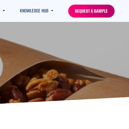
KNOWLEDGE HUB
REQUEST A SAMPLE