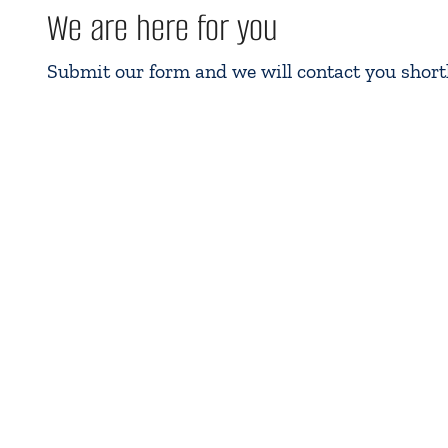
We are here for you
Submit our form and we will contact you shortl