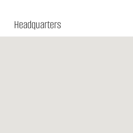
Headquarters