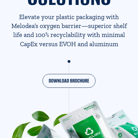
Elevate your plastic packaging with
Melodea’s oxygen barrier—superior shelf
%
life and 100
recyclability with minimal
CapEx versus EVOH and aluminum
DOWNLOAD BROCHURE