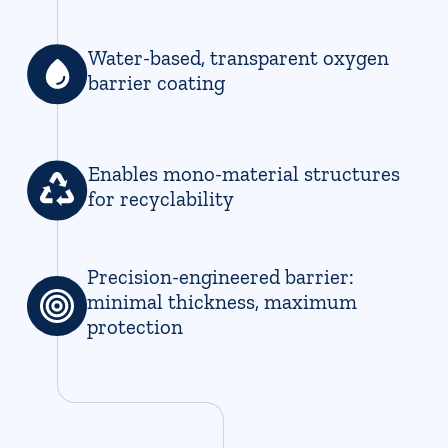
Water-based, transparent oxygen
barrier coating
Enables mono-material structures
for recyclability
Precision-engineered barrier:
minimal thickness, maximum
protection