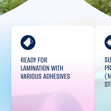
SU
READY FOR
PR
LAMINATION WITH
(M
VARIOUS ADHESIVES
ST