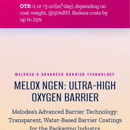
MELODEA'S ADVANCED BARRIER TECHNOLOGY
MELOX NGEN:
ULTRA-HIGH
OXYGEN BARRIER
Melodea’s Advanced Barrier Technology:
Transparent, Water-Based Barrier Coatings
for the Packaging Industry