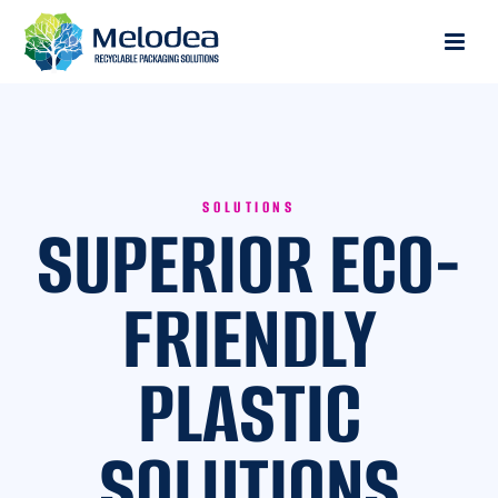
SOLUTIONS
SUPERIOR ECO-
FRIENDLY
PLASTIC
SOLUTIONS