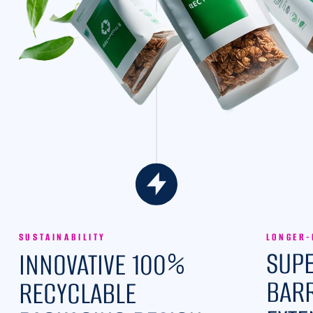
SUSTAINABILITY
LONGER-
%
SUPE
INNOVATIVE 100
BARR
RECYCLABLE