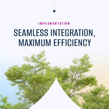
IMPLEMENTATION
SEAMLESS INTEGRATION,
MAXIMUM EFFICIENCY