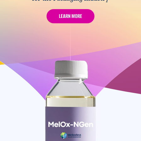
LEARN MORE