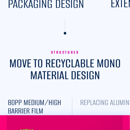
EXTE
PACKAGING DESIGN
STRUCTURES
MOVE TO RECYCLABLE MONO
MATERIAL DESIGN
BOPP MEDIUM/HIGH
REPLACING ALUMIN
BARRIER FILM