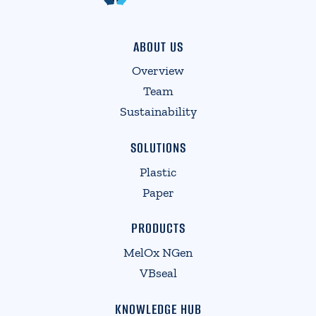
ABOUT US
Overview
Team
Sustainability
SOLUTIONS
Plastic
Paper
PRODUCTS
MelOx NGen
VBseal
KNOWLEDGE HUB