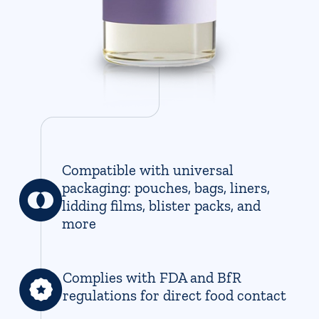
Compatible with universal
packaging: pouches, bags, liners,
lidding films, blister packs, and
more
Complies with FDA and BfR
regulations for direct food contact