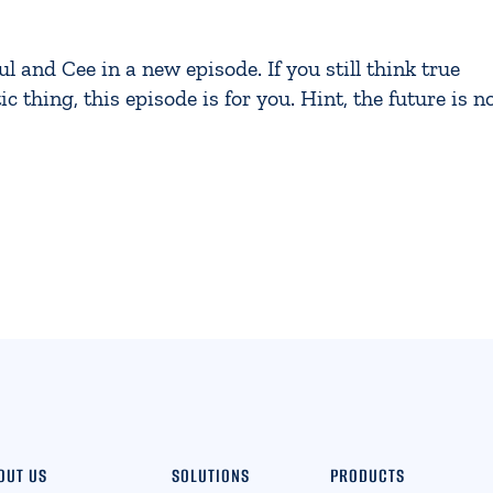
and Cee in a new episode. If you still think true
c thing, this episode is for you. Hint, the future is n
OUT US
SOLUTIONS
PRODUCTS