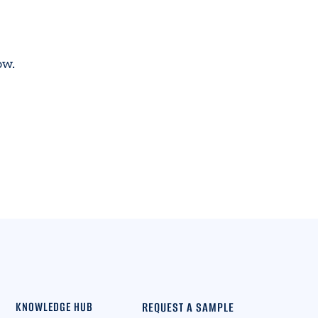
ow.
REQUEST A SAMPLE
KNOWLEDGE HUB