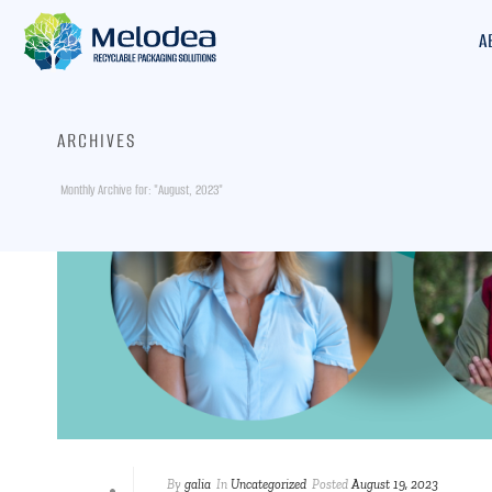
A
ARCHIVES
Monthly Archive for: "August, 2023"
By
galia
In
Uncategorized
Posted
August 19, 2023