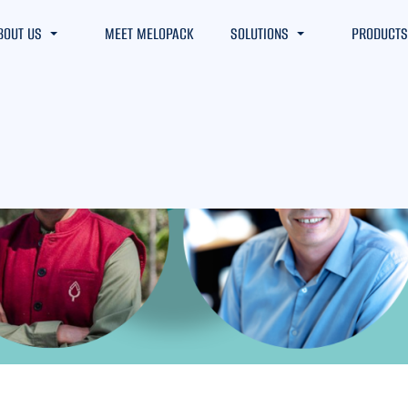
BOUT US
MEET MELOPACK
SOLUTIONS
PRODUCTS