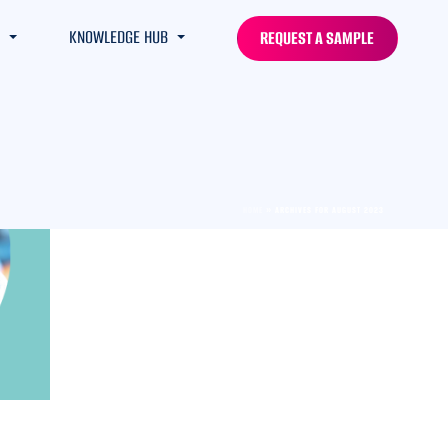
KNOWLEDGE HUB
REQUEST A SAMPLE
HOME
»
ARCHIVES FOR AUGUST 2023