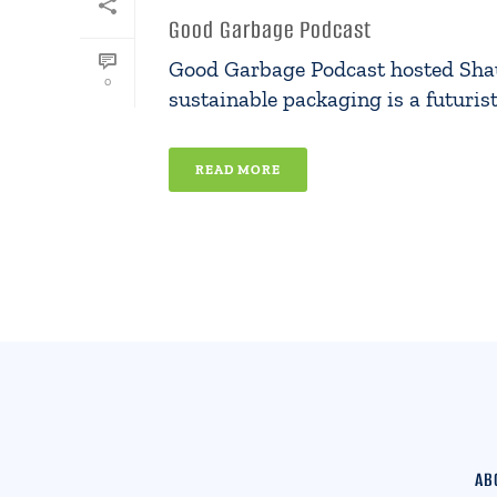
Good Garbage Podcast
Good Garbage Podcast hosted Shaul 
0
sustainable packaging is a futuristi
READ MORE
AB