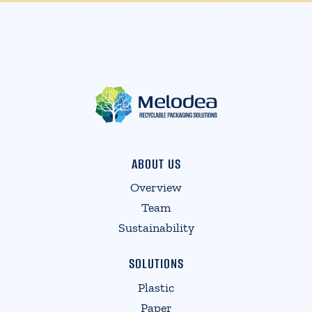
ABOUT US
Overview
Team
Sustainability
SOLUTIONS
Plastic
Paper