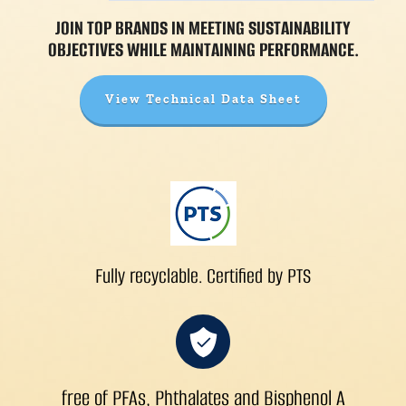
JOIN TOP BRANDS IN MEETING SUSTAINABILITY
OBJECTIVES WHILE MAINTAINING PERFORMANCE.
View Technical Data Sheet
Fully recyclable. Certified by PTS
free of PFAs, Phthalates and Bisphenol A