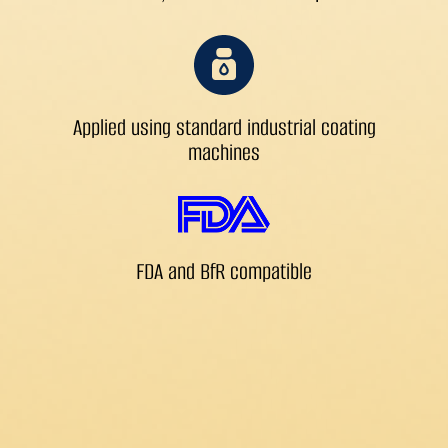
Applied using standard industrial coating
machines
FDA and BfR compatible