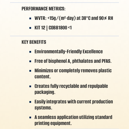
PERFORMANCE METRICS:
WVTR: <15g/(m²·day) at 38°C and 90% RH
KIT 12 | COBB1800 <1
KEY BENEFITS
Environmentally-Friendly Excellence
Free of bisphenol A, phthalates and PFAS.
Minimizes or completely removes plastic
content.
Creates fully recyclable and repulpable
packaging.
Easily integrates with current production
systems.
A seamless application utilizing standard
printing equipment.