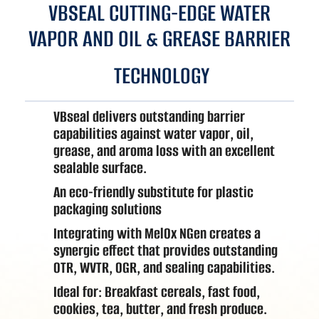
VBSEAL CUTTING-EDGE WATER
VAPOR AND OIL & GREASE BARRIER
TECHNOLOGY
VBseal delivers outstanding barrier
capabilities against water vapor, oil,
grease, and aroma loss with an excellent
sealable surface.
An eco-friendly substitute for plastic
packaging solutions
Integrating with MelOx NGen creates a
synergic effect that provides outstanding
OTR, WVTR, OGR, and sealing capabilities.
Ideal for: Breakfast cereals, fast food,
cookies, tea, butter, and fresh produce.