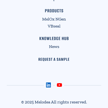
PRODUCTS
MelOx NGen
VBseal
KNOWLEDGE HUB
News
REQUEST A SAMPLE
© 2025 Melodea All rights reserved.